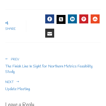
FACEBOOK
LINKEDIN
PINTERE
STU
TWITTER
SHARE
EMAIL
PREV
The Finish Line In Sight for Northern Metrics Feasibility
Study
NEXT
Update Meeting
Leave a Reply