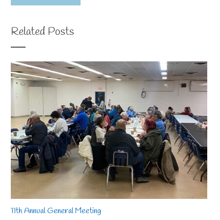
Related Posts
11th Annual General Meeting