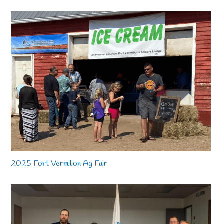
2025 Fort Vermilion Ag Fair