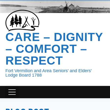
CARE – DIGNITY
– COMFORT –
RESPECT
Fort Vermilion and Area Seniors' and Elders'
Lodge Board 1788