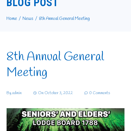
BLOG POST
Home
News
8th Annual General Meeting
8th Annual General
Meeting
By
admin
On
October 3, 2022
0 Comments