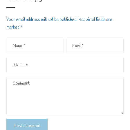
Your email address will not be published.
Required fields are
marked
*