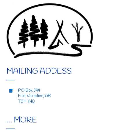
MAILING ADDESS
PO Box 344
Fort Vermilion, AB
T0H 1N0
… MORE