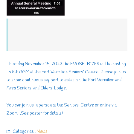
Thursday November 15, 2022 the FVASELB1788 will be hosting
its 8th AGM at the Fort Vermilion Seniors’ Centre. Please join us
to show continuous support to establish the Fort Vermilion and
Area Seniors’ and Elders’ Lodge.
You can join us in person at the Seniors’ Centre or online via
Zoom. (See poster for details)
Categories :
News