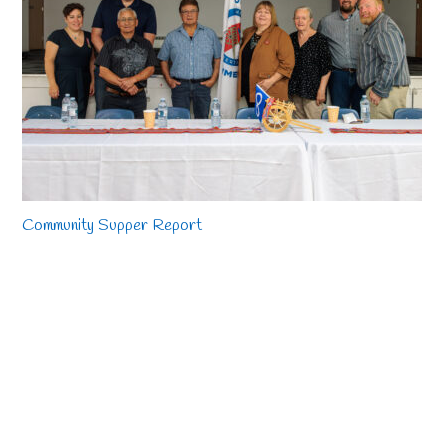
Community Supper Report