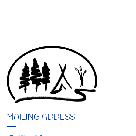
MAILING ADDESS