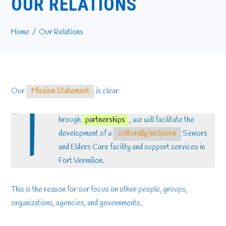
OUR RELATIONS
Home
Our Relations
Our
Mission Statement
is clear:
T
hrough
partnerships
, we will facilitate the
development of a
culturally inclusive
Seniors
and Elders Care facility and support services in
Fort Vermilion.
This is the reason for our focus on other people, groups,
organizations, agencies, and governments.