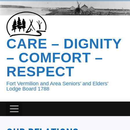
CARE – DIGNITY
– COMFORT –
RESPECT
Fort Vermilion and Area Seniors' and Elders'
Lodge Board 1788