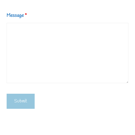
Message
*