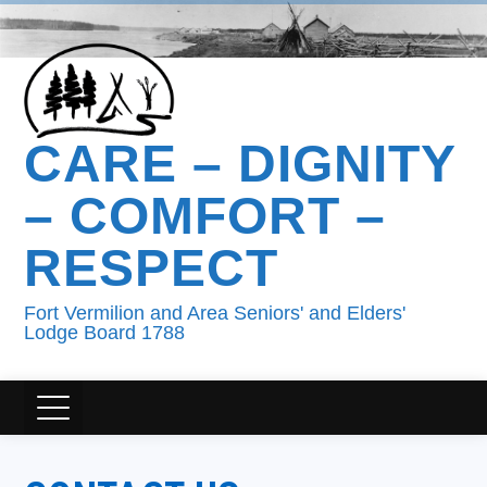
CARE – DIGNITY
– COMFORT –
RESPECT
Fort Vermilion and Area Seniors' and Elders'
Lodge Board 1788