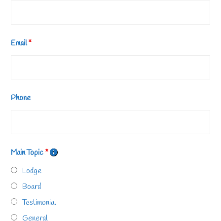
Email
*
Phone
Main Topic
*
Lodge
Board
Testimonial
General