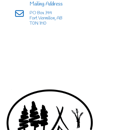
Mailing Address
PO Box 344
Fort Vermilion, AB
T0N 1H0