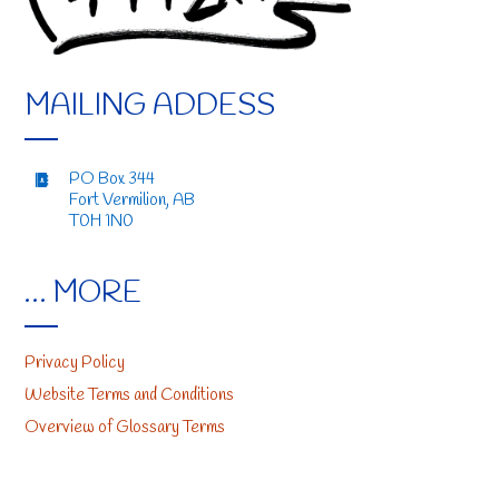
MAILING ADDESS
PO Box 344
Fort Vermilion, AB
T0H 1N0
… MORE
Privacy Policy
Website Terms and Conditions
Overview of Glossary Terms