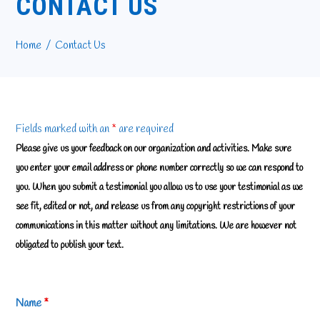
CONTACT US
Home
Contact Us
Fields marked with an
*
are required
Please give us your feedback on our organization and activities. Make sure
you enter your email address or phone number correctly so we can respond to
you. When you submit a testimonial you allow us to use your testimonial as we
see fit, edited or not, and release us from any copyright restrictions of your
communications in this matter without any limitations. We are however not
obligated to publish your text.
Name
*