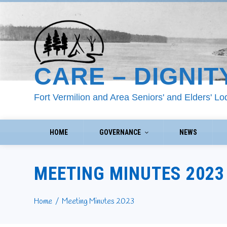
CARE – DIGNIT
Fort Vermilion and Area Seniors' and Elders' L
HOME
GOVERNANCE
NEWS
MEETING MINUTES 2023
Home
Meeting Minutes 2023