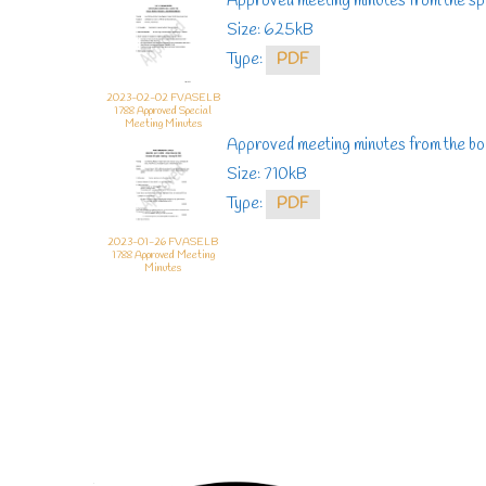
Approved meeting minutes from the sp
Size: 625kB
Type:
PDF
2023-02-02 FVASELB
1788 Approved Special
Meeting Minutes
Approved meeting minutes from the bo
Size: 710kB
Type:
PDF
2023-01-26 FVASELB
1788 Approved Meeting
Minutes