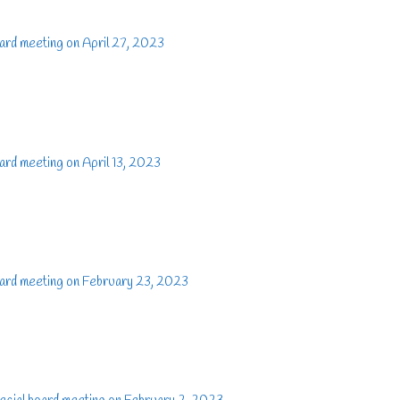
ard meeting on April 27, 2023
rd meeting on April 13, 2023
ard meeting on February 23, 2023