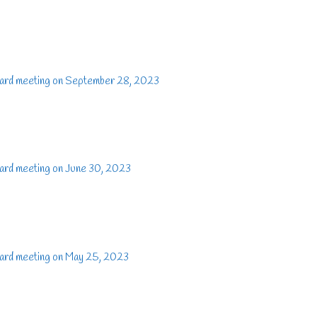
oard meeting on September 28, 2023
ard meeting on June 30, 2023
oard meeting on May 25, 2023