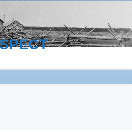
ESPECT