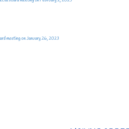
ecial board meeting on February 2, 2023
ard meeting on January 26, 2023