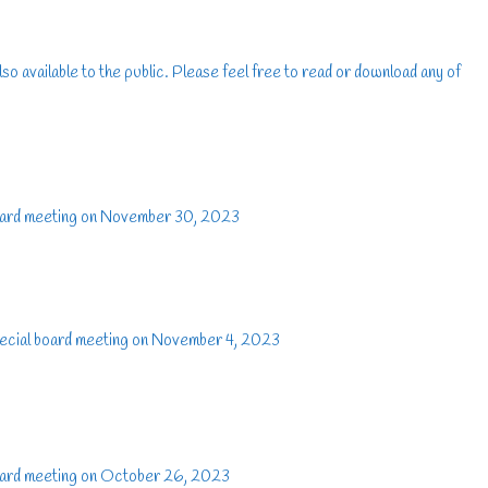
lso available to the public. Please feel free to read or download any of
oard meeting on November 30, 2023
ecial board meeting on November 4, 2023
oard meeting on October 26, 2023