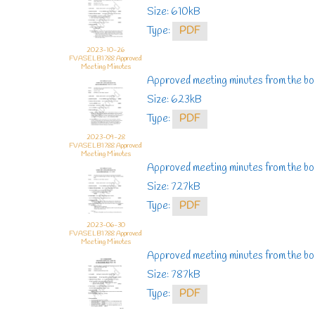
Size: 610kB
Type:
PDF
2023-10-26
FVASELB1788 Approved
Meeting Minutes
Approved meeting minutes from the b
Size: 623kB
Type:
PDF
2023-09-28
FVASELB1788 Approved
Meeting Minutes
Approved meeting minutes from the bo
Size: 727kB
Type:
PDF
2023-06-30
FVASELB1788 Approved
Meeting Minutes
Approved meeting minutes from the b
Size: 787kB
Type:
PDF