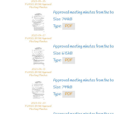
2023-05-25
FVASELB1788 Approved
Meeting Minutes
Approved meeting minutes from the bo
Size: 744kB
Type:
PDF
2023-04-27
FVASELB1788 Approved
Meeting Minutes
Approved meeting minutes from the boa
Size: 615kB
Type:
PDF
2023-04-13
FVASELB1788 Approved
Meeting Minutes
Approved meeting minutes from the bo
Size: 799kB
Type:
PDF
2023-02-23
FVASELB1788 Approved
Meeting Minutes