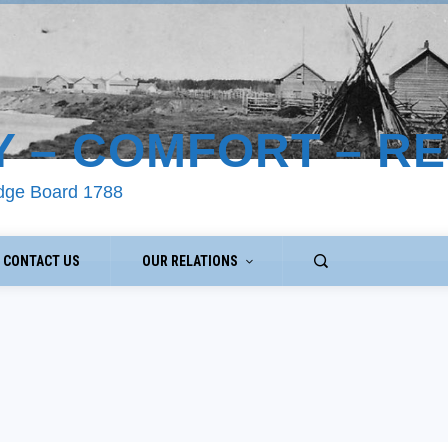
Y – COMFORT – R
odge Board 1788
CONTACT US
OUR RELATIONS