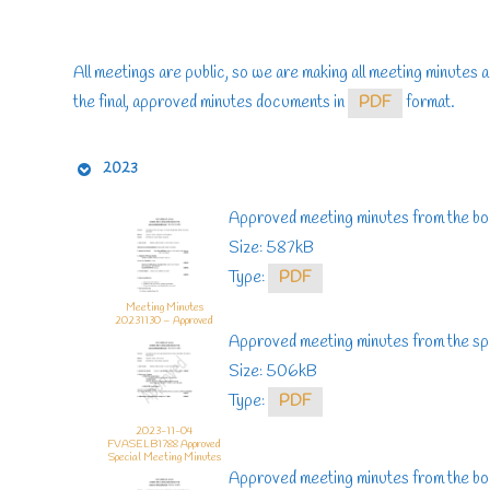
All meetings are public, so we are making all meeting minutes a
the final, approved minutes documents in
PDF
format.
2023
Approved meeting minutes from the b
Size: 587kB
Type:
PDF
Meeting Minutes
20231130 – Approved
Approved meeting minutes from the sp
Size: 506kB
Type:
PDF
2023-11-04
FVASELB1788 Approved
Special Meeting Minutes
Approved meeting minutes from the b