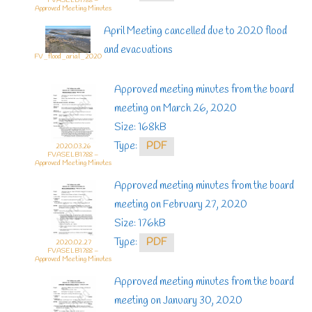
FVASELB1788 –
Approved Meeting Minutes
April Meeting cancelled due to 2020 flood
and evacuations
FV_flood_arial_2020
Approved meeting minutes from the board
meeting on March 26, 2020
Size: 168kB
Type:
PDF
2020.03.26
FVASELB1788 –
Approved Meeting Minutes
Approved meeting minutes from the board
meeting on February 27, 2020
Size: 176kB
Type:
PDF
2020.02.27
FVASELB1788 –
Approved Meeting Minutes
Approved meeting minutes from the board
meeting on January 30, 2020