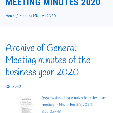
MEETING MINUTES 2020
Home
Meeting Minutes 2020
Archive of General
Meeting minutes of the
business year 2020
2020
Approved meeting minutes from the board
meeting on November 26, 2020
Size: 224kB