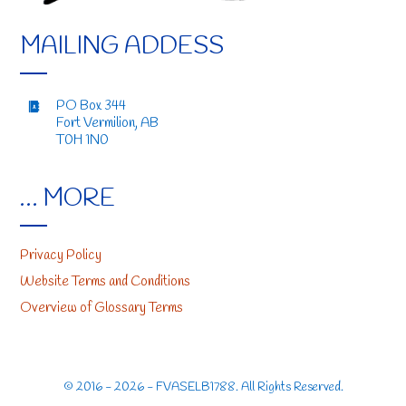
MAILING ADDESS
PO Box 344
Fort Vermilion, AB
T0H 1N0
… MORE
Privacy Policy
Website Terms and Conditions
Overview of Glossary Terms
© 2016 - 2026 - FVASELB1788. All Rights Reserved.