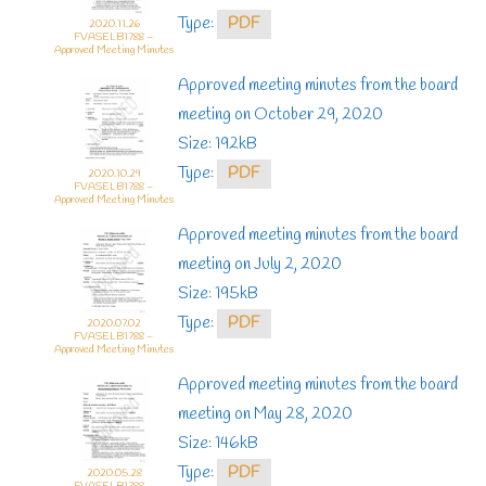
Type:
PDF
2020.11.26
FVASELB1788 –
Approved Meeting Minutes
Approved meeting minutes from the board
meeting on October 29, 2020
Size: 192kB
Type:
PDF
2020.10.29
FVASELB1788 –
Approved Meeting Minutes
Approved meeting minutes from the board
meeting on July 2, 2020
Size: 195kB
Type:
PDF
2020.07.02
FVASELB1788 –
Approved Meeting Minutes
Approved meeting minutes from the board
meeting on May 28, 2020
Size: 146kB
Type:
PDF
2020.05.28