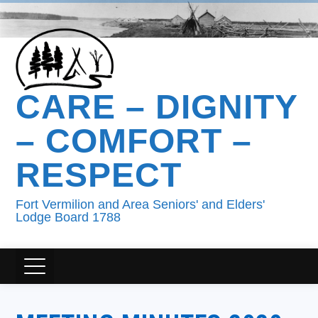
CARE – DIGNITY
– COMFORT –
RESPECT
Fort Vermilion and Area Seniors' and Elders'
Lodge Board 1788