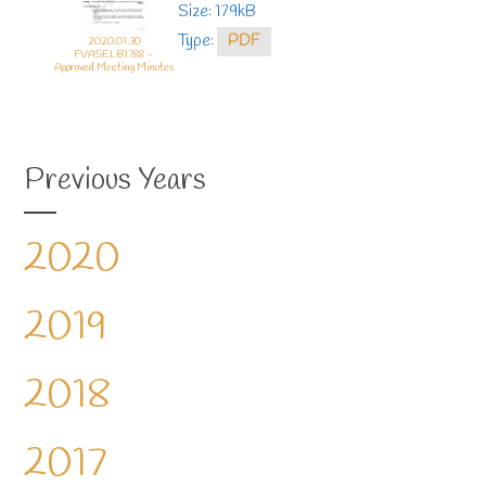
Size: 179kB
Type:
PDF
2020.01.30
FVASELB1788 –
Approved Meeting Minutes
Previous Years
2020
2019
2018
2017