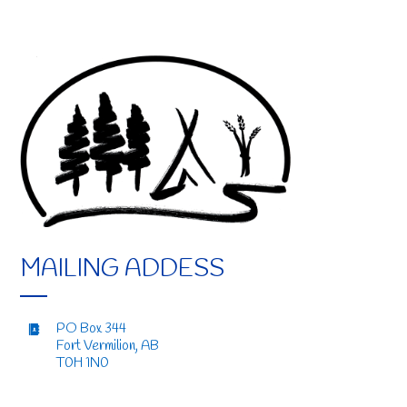
MAILING ADDESS
PO Box 344
Fort Vermilion, AB
T0H 1N0