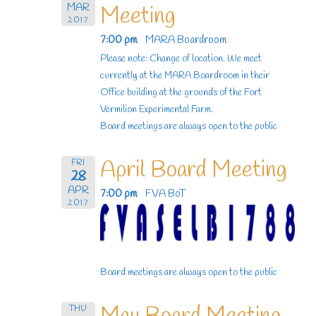
MAR
Meeting
2017
7:00 pm
MARA Boardroom
Please note: Change of location. We meet
currently at the MARA Boardroom in their
Office building at the grounds of the Fort
Vermilion Experimental Farm.
Board meetings are always open to the public
April Board Meeting
FRI
28
APR
7:00 pm
FVA BoT
2017
Board meetings are always open to the public
THU