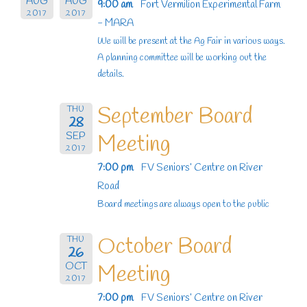
AUG
AUG
9:00 am
Fort Vermilion Experimental Farm
2017
2017
- MARA
We will be present at the Ag Fair in various ways.
A planning committee will be working out the
details.
September Board
THU
28
SEP
Meeting
2017
7:00 pm
FV Seniors’ Centre on River
Road
Board meetings are always open to the public
October Board
THU
26
OCT
Meeting
2017
7:00 pm
FV Seniors’ Centre on River