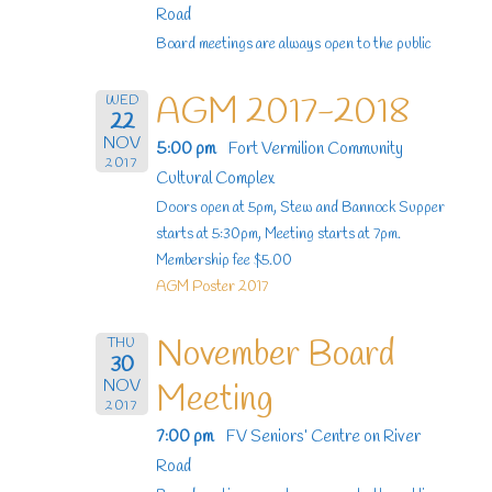
Road
Board meetings are always open to the public
AGM 2017-2018
WED
22
NOV
5:00 pm
Fort Vermilion Community
2017
Cultural Complex
Doors open at 5pm, Stew and Bannock Supper
starts at 5:30pm, Meeting starts at 7pm.
Membership fee $5.00
AGM Poster 2017
November Board
THU
30
NOV
Meeting
2017
7:00 pm
FV Seniors’ Centre on River
Road