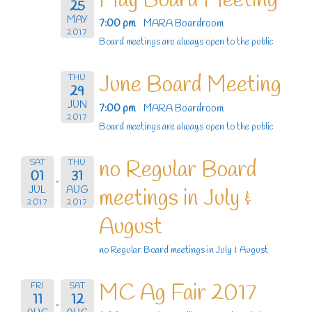
May Board Meeting
25
MAY
7:00 pm
MARA Boardroom
2017
Board meetings are always open to the public
June Board Meeting
THU
29
JUN
7:00 pm
MARA Boardroom
2017
Board meetings are always open to the public
no Regular Board
SAT
THU
01
31
JUL
AUG
meetings in July &
2017
2017
August
no Regular Board meetings in July & August
MC Ag Fair 2017
FRI
SAT
11
12