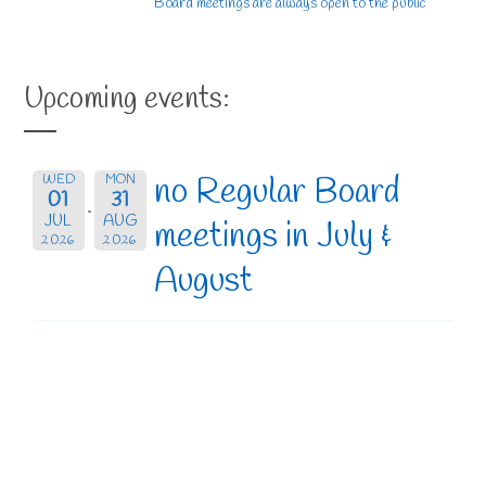
Board meetings are always open to the public
Upcoming events:
no Regular Board
WED
MON
01
31
JUL
AUG
meetings in July &
2026
2026
August