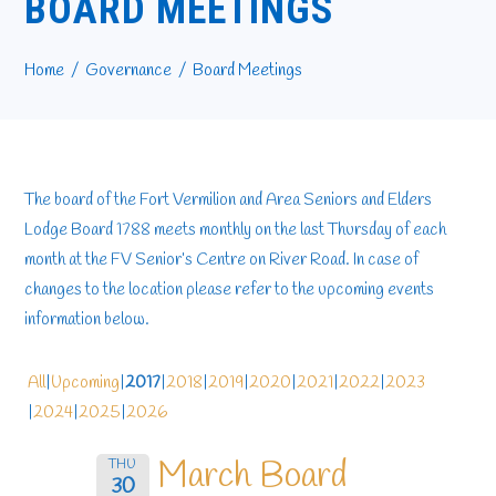
BOARD MEETINGS
Home
Governance
Board Meetings
The board of the Fort Vermilion and Area Seniors and Elders
Lodge Board 1788 meets monthly on the last Thursday of each
month at the FV Senior’s Centre on River Road. In case of
changes to the location please refer to the upcoming events
information below.
All
Upcoming
2017
2018
2019
2020
2021
2022
2023
2024
2025
2026
March Board
THU
30