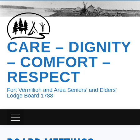
CARE – DIGNITY
– COMFORT –
RESPECT
Fort Vermilion and Area Seniors' and Elders'
Lodge Board 1788