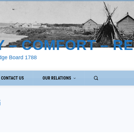
Y – COMFORT – R
odge Board 1788
CONTACT US
OUR RELATIONS
G