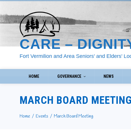
CARE – DIGNIT
Fort Vermilion and Area Seniors' and Elders' L
HOME
GOVERNANCE
NEWS
MARCH BOARD MEETIN
Home
Events
March Board Meeting