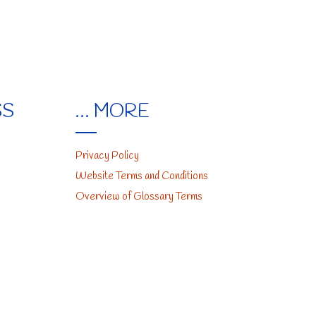
SS
… MORE
Privacy Policy
Website Terms and Conditions
Overview of Glossary Terms