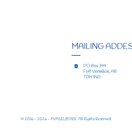
MAILING ADDE
PO Box 344
Fort Vermilion, AB
T0H 1N0
© 2016 - 2026 - FVASELB1788. All Rights Reserved.