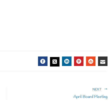
FACEBOOK
LINKEDIN
PINTEREST
STUMBL
EMA
TWITTER
NEXT
April Board Meeting