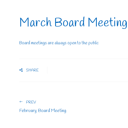
March Board Meeting
Board meetings are always open to the public
SHARE
PREV
February Board Meeting