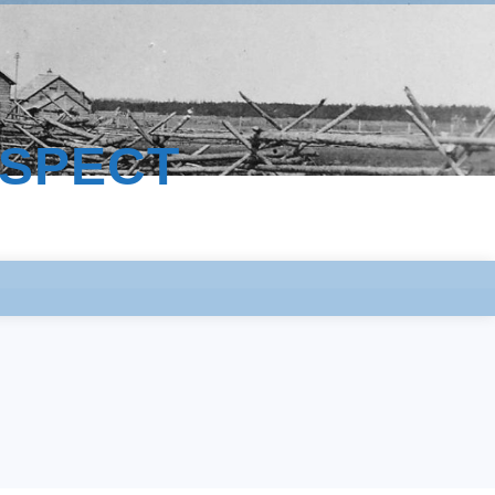
ESPECT