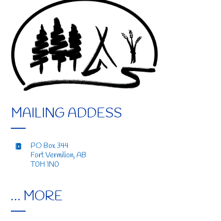
MAILING ADDESS
PO Box 344
Fort Vermilion, AB
T0H 1N0
… MORE