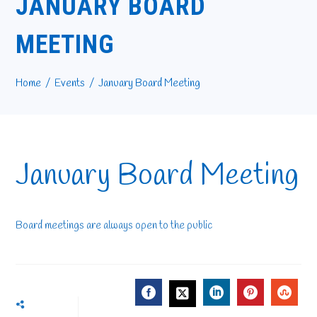
JANUARY BOARD
MEETING
Home
Events
January Board Meeting
January Board Meeting
Board meetings are always open to the public