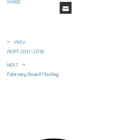
FACEBOOK
LINKEDIN
PINTERE
STU
TWITTER
SHARE
EMAIL
PREV
AGM 2017-2018
NEXT
February Board Meeting