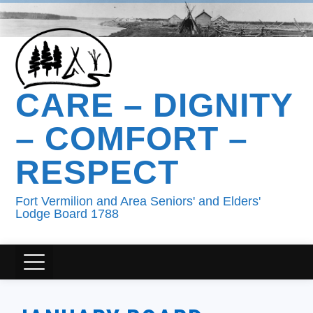
CARE – DIGNITY
– COMFORT –
RESPECT
Fort Vermilion and Area Seniors' and Elders'
Lodge Board 1788