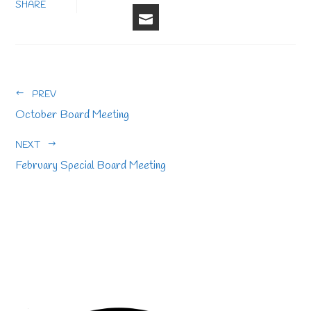
FACEBOOK
LINKEDIN
PINTERE
STU
TWITTER
SHARE
EMAIL
PREV
October Board Meeting
NEXT
February Special Board Meeting