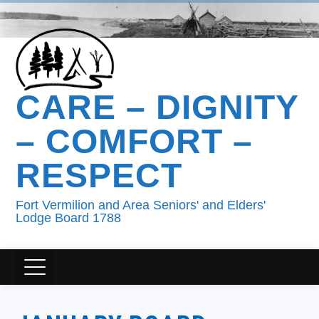
CARE – DIGNITY
– COMFORT –
RESPECT
Fort Vermilion and Area Seniors' and Elders'
Lodge Board 1788