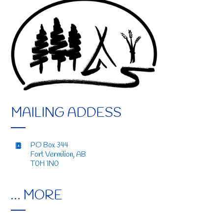
MAILING ADDESS
PO Box 344
Fort Vermilion, AB
T0H 1N0
… MORE