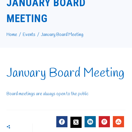
JANUARY BOARD
MEETING
Home
Events
January Board Meeting
January Board Meeting
Board meetings are always open to the public