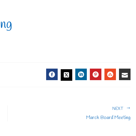
ing
FACEBOOK
LINKEDIN
PINTEREST
STUMBL
EMA
TWITTER
NEXT
March Board Meeting