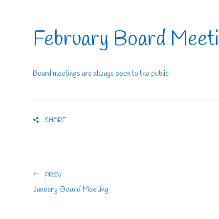
February Board Meet
Board meetings are always open to the public
SHARE
PREV
January Board Meeting