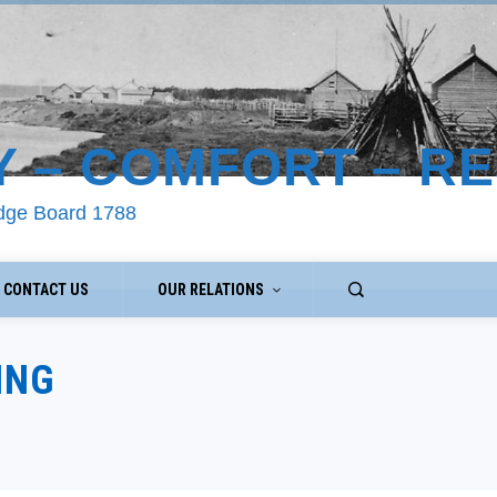
Y – COMFORT – R
odge Board 1788
CONTACT US
OUR RELATIONS
ING