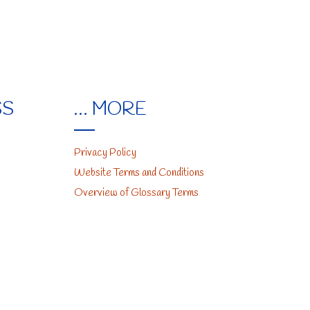
SS
… MORE
Privacy Policy
Website Terms and Conditions
Overview of Glossary Terms