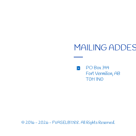
MAILING ADDE
PO Box 344
Fort Vermilion, AB
T0H 1N0
© 2016 - 2026 - FVASELB1788. All Rights Reserved.