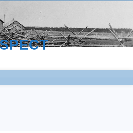
ESPECT