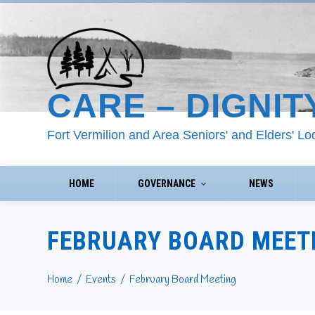
CARE – DIGNIT
Fort Vermilion and Area Seniors' and Elders' L
HOME
GOVERNANCE
NEWS
FEBRUARY BOARD MEET
Home
Events
February Board Meeting