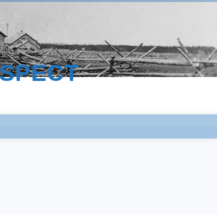
ESPECT