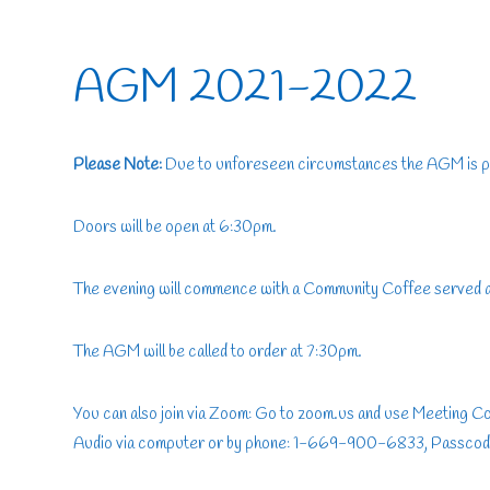
AGM 2021-2022
Please Note:
Due to unforeseen circumstances the AGM is 
Doors will be open at 6:30pm.
The evening will commence with a Community Coffee served
The AGM will be called to order at 7:30pm.
You can also join via Zoom: Go to zoom.us and use Meeting 
Audio via computer or by phone: 1-669-900-6833, Passcod