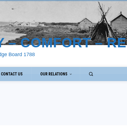
Y – COMFORT – R
odge Board 1788
CONTACT US
OUR RELATIONS