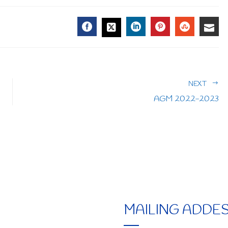
FACEBOOK
LINKEDIN
PINTEREST
STUMBL
EMA
TWITTER
NEXT
AGM 2022-2023
MAILING ADDE