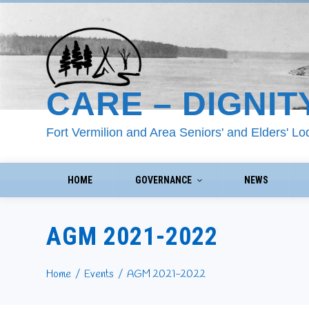
CARE – DIGNIT
Fort Vermilion and Area Seniors' and Elders' L
HOME
GOVERNANCE
NEWS
AGM 2021-2022
Home
Events
AGM 2021-2022