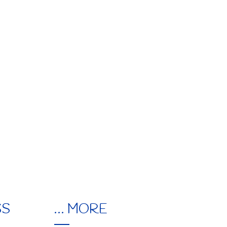
EUPON
IL
SS
… MORE