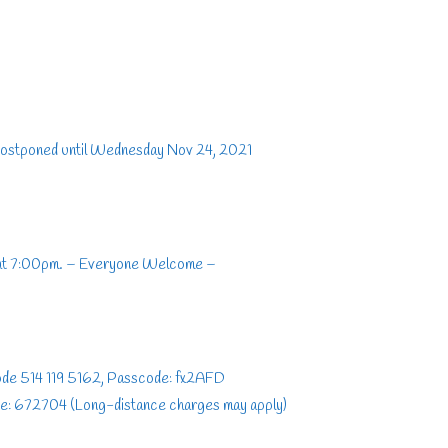
postponed until Wednesday Nov 24, 2021
 at 7:00pm. – Everyone Welcome –
Code 514 119 5162, Passcode: fx2AFD
e: 672704 (Long-distance charges may apply)