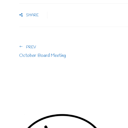
SHARE
PREV
October Board Meeting